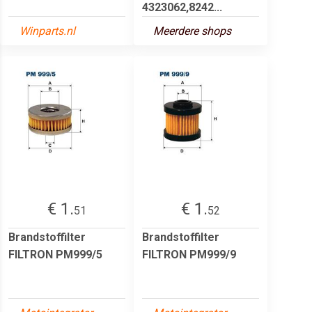
4323062,8242...
Winparts.nl
Meerdere shops
€ 1.
€ 1.
51
52
Brandstoffilter
Brandstoffilter
FILTRON PM999/5
FILTRON PM999/9