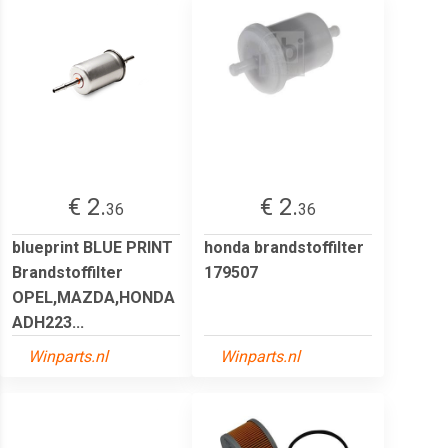
€ 2.
€ 2.
36
36
blueprint BLUE PRINT
honda brandstoffilter
Brandstoffilter
179507
OPEL,MAZDA,HONDA
ADH223...
Winparts.nl
Winparts.nl