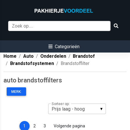
Categorieën
Home
Auto
Onderdelen
Brandstof
Brandstofsystemen
Brandstoffilter
auto brandstoffilters
MERK:
Sorteer op:
(current)
1
2
3
Volgende pagina