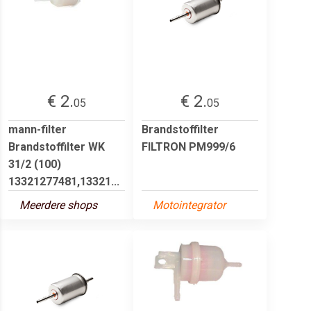
€ 2.
€ 2.
05
05
mann-filter
Brandstoffilter
Brandstoffilter WK
FILTRON PM999/6
31/2 (100)
13321277481,13321...
Meerdere shops
Motointegrator