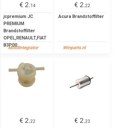
€ 2.
€ 2.
14
22
jcpremium JC
Acura Brandstoffilter
PREMIUM
Brandstoffilter
OPEL,RENAULT,FIAT
B3P00...
Motointegrator
Winparts.nl
€ 2.
€ 2.
22
23