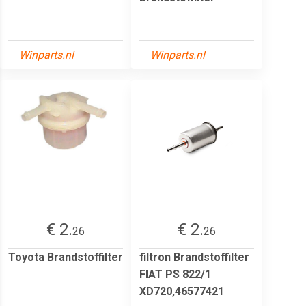
Winparts.nl
Winparts.nl
€ 2.
€ 2.
26
26
Toyota Brandstoffilter
filtron Brandstoffilter
FIAT PS 822/1
XD720,46577421