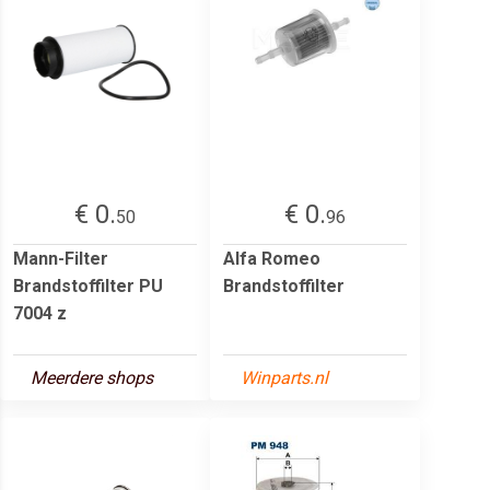
€ 0.
€ 0.
50
96
Mann-Filter
Alfa Romeo
Brandstoffilter PU
Brandstoffilter
7004 z
Meerdere shops
Winparts.nl