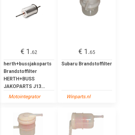
€ 1.
€ 1.
62
65
herth+bussjakoparts
Subaru Brandstoffilter
Brandstoffilter
HERTH+BUSS
JAKOPARTS J13...
Motointegrator
Winparts.nl