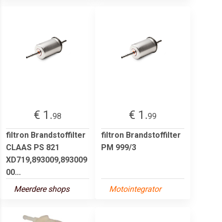
€ 1.
€ 1.
98
99
filtron Brandstoffilter
filtron Brandstoffilter
CLAAS PS 821
PM 999/3
XD719,893009,893009
00...
Meerdere shops
Motointegrator