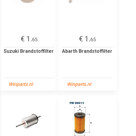
€ 1.
€ 1.
65
65
Suzuki Brandstoffilter
Abarth Brandstoffilter
Winparts.nl
Winparts.nl