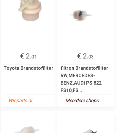
€ 2.
€ 2.
01
03
Toyota Brandstoffilter
filtron Brandstoffilter
VW,MERCEDES-
BENZ,AUDI PS 822
FS10,FS...
Winparts.nl
Meerdere shops