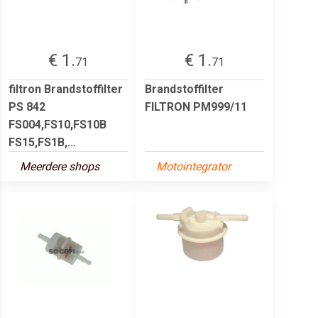
€ 1.
€ 1.
71
71
filtron Brandstoffilter
Brandstoffilter
PS 842
FILTRON PM999/11
FS004,FS10,FS10B
FS15,FS1B,...
Meerdere shops
Motointegrator