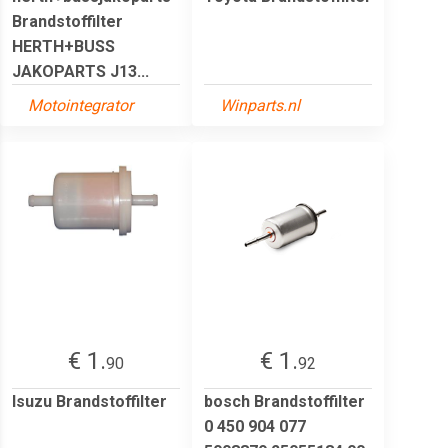
Brandstoffilter
HERTH+BUSS
JAKOPARTS J13...
Motointegrator
Winparts.nl
€ 1.
€ 1.
90
92
Isuzu Brandstoffilter
bosch Brandstoffilter
0 450 904 077