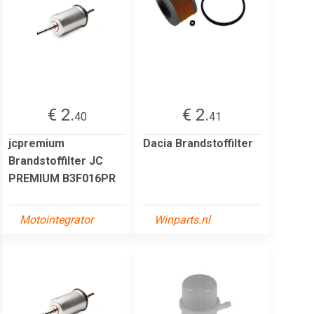
€ 2.
€ 2.
40
41
jcpremium
Dacia Brandstoffilter
Brandstoffilter JC
PREMIUM B3F016PR
Motointegrator
Winparts.nl