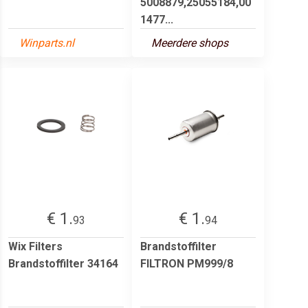
5008879,25055184,00
1477...
Winparts.nl
Meerdere shops
€ 1.
€ 1.
93
94
Wix Filters
Brandstoffilter
Brandstoffilter 34164
FILTRON PM999/8