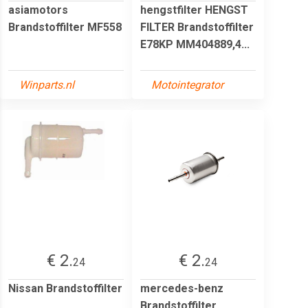
asiamotors
hengstfilter HENGST
Brandstoffilter MF558
FILTER Brandstoffilter
E78KP MM404889,4...
Winparts.nl
Motointegrator
€ 2.
€ 2.
24
24
Nissan Brandstoffilter
mercedes-benz
Brandstoffilter