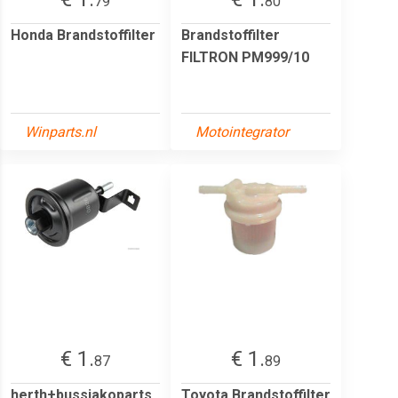
79
80
Honda Brandstoffilter
Brandstoffilter
FILTRON PM999/10
Winparts.nl
Motointegrator
€ 1.
€ 1.
87
89
herth+bussjakoparts
Toyota Brandstoffilter