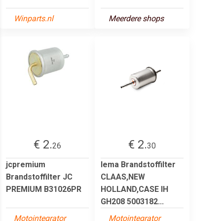
Winparts.nl
Meerdere shops
€ 2.
€ 2.
26
30
jcpremium
lema Brandstoffilter
Brandstoffilter JC
CLAAS,NEW
PREMIUM B31026PR
HOLLAND,CASE IH
GH208 5003182...
Motointegrator
Motointegrator