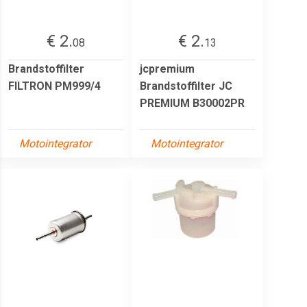
€ 2.
€ 2.
08
13
Brandstoffilter
jcpremium
FILTRON PM999/4
Brandstoffilter JC
PREMIUM B30002PR
Motointegrator
Motointegrator