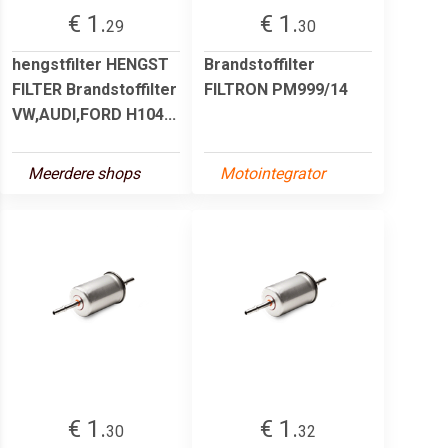
€ 1.
€ 1.
29
30
hengstfilter HENGST
Brandstoffilter
FILTER Brandstoffilter
FILTRON PM999/14
VW,AUDI,FORD H104...
Meerdere shops
Motointegrator
€ 1.
€ 1.
30
32