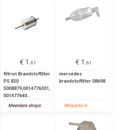
€ 1.
€ 1.
61
61
filtron Brandstoffilter
mercedes
PS 820
brandstoffilter 08698
5008879,0014776301,
001477640...
Meerdere shops
Winparts.nl