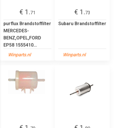
€ 1.
€ 1.
71
73
purflux Brandstoffilter
Subaru Brandstoffilter
MERCEDES-
BENZ,OPEL,FORD
EP58 1555410...
Winparts.nl
Winparts.nl
€ 1.
€ 1.