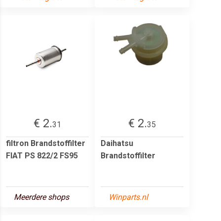
€ 2.
€ 2.
31
35
filtron Brandstoffilter
Daihatsu
FIAT PS 822/2 FS95
Brandstoffilter
Meerdere shops
Winparts.nl