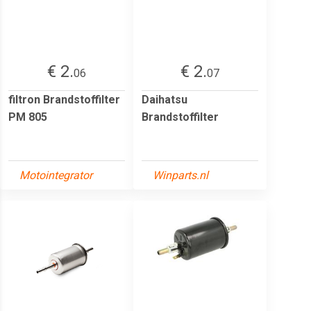
€ 2.
€ 2.
06
07
filtron Brandstoffilter
Daihatsu
PM 805
Brandstoffilter
Motointegrator
Winparts.nl