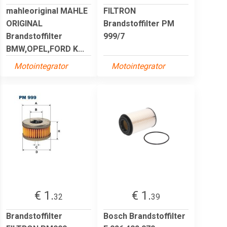
mahleoriginal MAHLE
FILTRON
ORIGINAL
Brandstoffilter PM
Brandstoffilter
999/7
BMW,OPEL,FORD K...
Motointegrator
Motointegrator
€ 1.
€ 1.
32
39
Brandstoffilter
Bosch Brandstoffilter