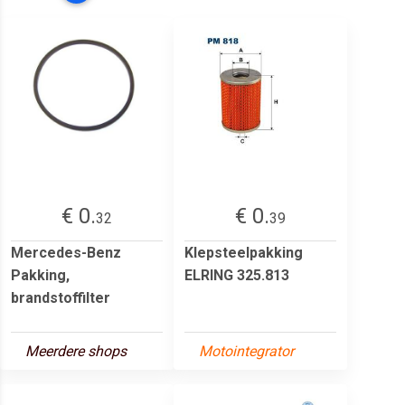
€ 0.
€ 0.
32
39
Mercedes-Benz
Klepsteelpakking
Pakking,
ELRING 325.813
brandstoffilter
Meerdere shops
Motointegrator