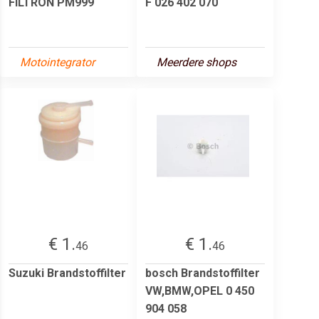
FILTRON PM999
F 026 402 070
Motointegrator
Meerdere shops
€ 1.
€ 1.
46
46
Suzuki Brandstoffilter
bosch Brandstoffilter
VW,BMW,OPEL 0 450
904 058