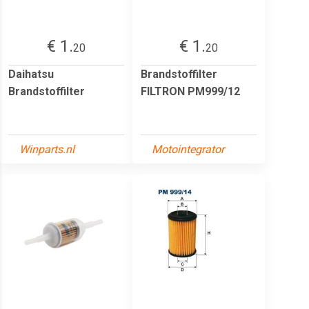
€ 1.
€ 1.
20
20
Daihatsu
Brandstoffilter
Brandstoffilter
FILTRON PM999/12
Winparts.nl
Motointegrator