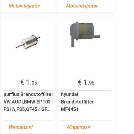
Motointegrator
Motointegrator
€ 1.
€ 1.
95
96
purflux Brandstoffilter
hyundai
VW,AUDI,BMW EP103
Brandstoffilter
FS1A,FS5,GF451 GF...
MF4451
Winparts.nl
Winparts.nl