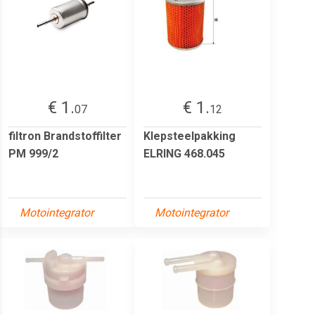
€ 1.
€ 1.
07
12
filtron Brandstoffilter
Klepsteelpakking
PM 999/2
ELRING 468.045
Motointegrator
Motointegrator