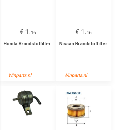
€ 1.
€ 1.
16
16
Honda Brandstoffilter
Nissan Brandstoffilter
Winparts.nl
Winparts.nl