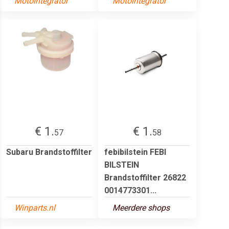
Motointegrator
Motointegrator
€ 1.
€ 1.
57
58
Subaru Brandstoffilter
febibilstein FEBI
BILSTEIN
Brandstoffilter 26822
0014773301...
Winparts.nl
Meerdere shops