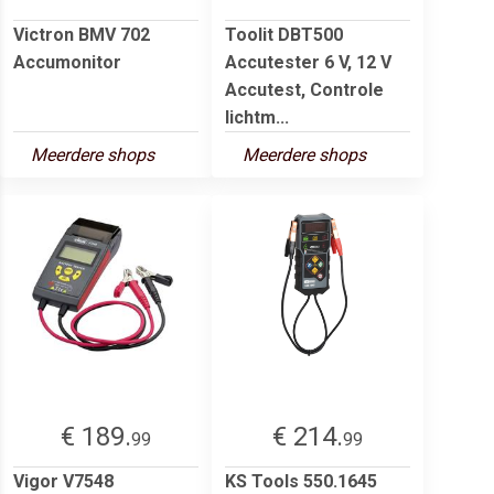
Victron BMV 702
Toolit DBT500
Accumonitor
Accutester 6 V, 12 V
Accutest, Controle
lichtm...
Meerdere shops
Meerdere shops
€ 189.
€ 214.
99
99
Vigor V7548
KS Tools 550.1645