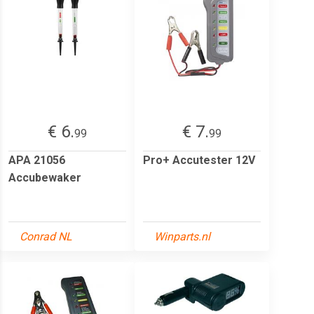
€ 6.
€ 7.
99
99
APA 21056
Pro+ Accutester 12V
Accubewaker
Conrad NL
Winparts.nl