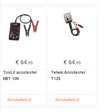
€ 64.
€ 64.
95
95
TooLit accutester
Telwin Accutester
NBT 100
T125
Acculaders.nl
Acculaders.nl