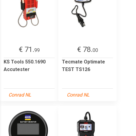
€ 71.
€ 78.
99
00
KS Tools 550.1690
Tecmate Optimate
Accutester
TEST TS126
Conrad NL
Conrad NL