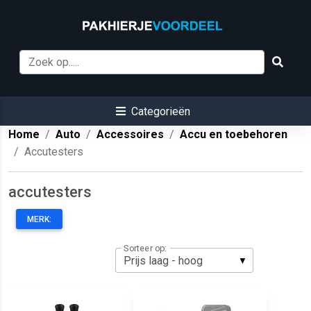
Categorieën
Home
Auto
Accessoires
Accu en toebehoren
Accutesters
accutesters
MERK:
Sorteer op: