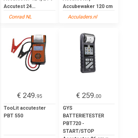
Accutest 24...
Accubewaker 120 cm
Conrad NL
Acculaders.nl
€ 249.
€ 259.
95
00
TooLit accutester
GYS
PBT 550
BATTERIETESTER
PBT720 -
START/STOP