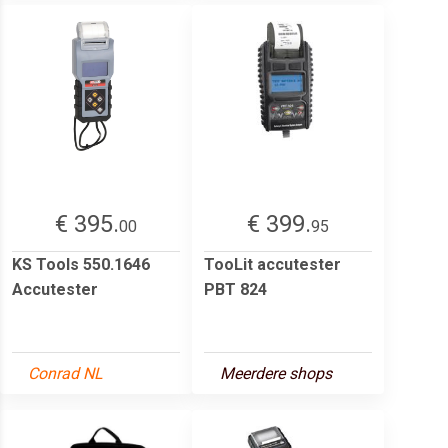
€ 395.
€ 399.
00
95
KS Tools 550.1646
TooLit accutester
Accutester
PBT 824
Conrad NL
Meerdere shops