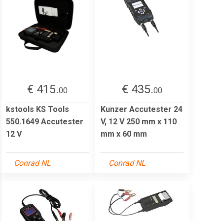
€ 415.
€ 435.
00
00
kstools KS Tools
Kunzer Accutester 24
550.1649 Accutester
V, 12 V 250 mm x 110
12 V
mm x 60 mm
Conrad NL
Conrad NL