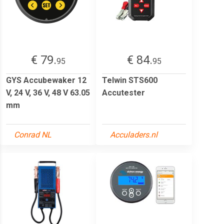
€ 79.
€ 84.
95
95
GYS Accubewaker 12
Telwin STS600
V, 24 V, 36 V, 48 V 63.05
Accutester
mm
Conrad NL
Acculaders.nl