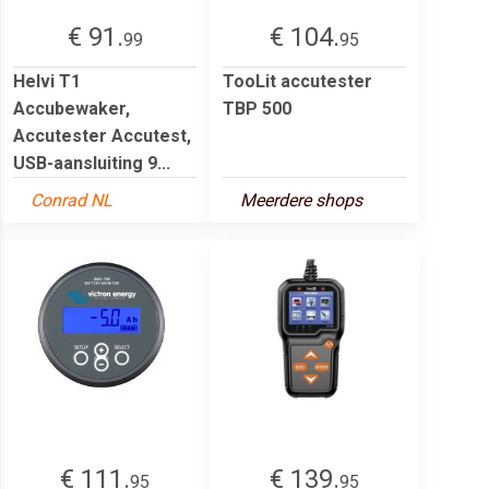
€ 91.
€ 104.
99
95
Helvi T1
TooLit accutester
Accubewaker,
TBP 500
Accutester Accutest,
USB-aansluiting 9...
Conrad NL
Meerdere shops
€ 111.
€ 139.
95
95