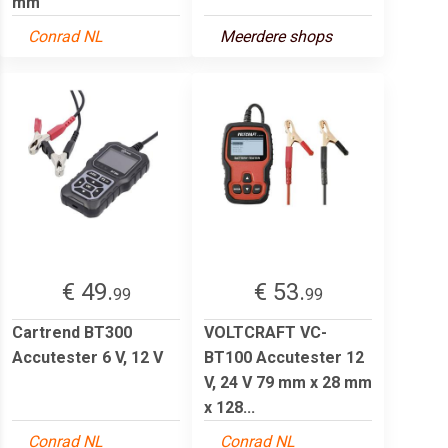
mm
Conrad NL
Meerdere shops
€ 49.
€ 53.
99
99
Cartrend BT300
VOLTCRAFT VC-
Accutester 6 V, 12 V
BT100 Accutester 12
V, 24 V 79 mm x 28 mm
x 128...
Conrad NL
Conrad NL