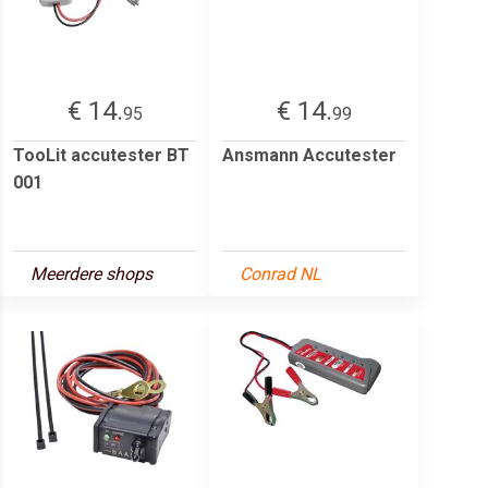
€ 14.
€ 14.
95
99
TooLit accutester BT
Ansmann Accutester
001
Meerdere shops
Conrad NL