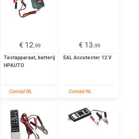
€ 12.
€ 13.
99
99
Testapparaat, batterij
EAL Accutester 12 V
HPAUTO
Conrad NL
Conrad NL