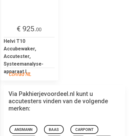
€ 925.
00
Helvi T10
Accubewaker,
Accutester,
Systeemanalyse-
apparaat I...
Conrad NL
Via Pakhierjevoordeel.nl kunt u
accutesters vinden van de volgende
merken:
ANSMANN
BAAS
CARPOINT