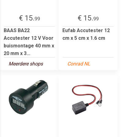
€ 15.
€ 15.
99
99
BAAS BA22
Eufab Accutester 12
Accutester 12 V Voor
cm x 5 cm x 1.6 cm
buismontage 40 mm x
20 mm x 3...
Meerdere shops
Conrad NL