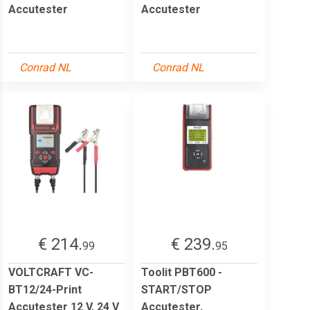
Accutester
Accutester
Conrad NL
Conrad NL
€ 214.
€ 239.
99
95
VOLTCRAFT VC-
Toolit PBT600 -
BT12/24-Print
START/STOP
Accutester 12 V, 24 V
Accutester,