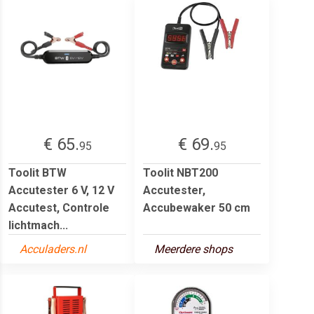
€ 65.
€ 69.
95
95
Toolit BTW
Toolit NBT200
Accutester 6 V, 12 V
Accutester,
Accutest, Controle
Accubewaker 50 cm
lichtmach...
Acculaders.nl
Meerdere shops