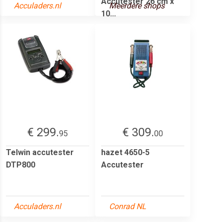
Accutester 26 cm x
Acculaders.nl
Meerdere shops
10...
€ 299.
€ 309.
95
00
Telwin accutester
hazet 4650-5
DTP800
Accutester
Acculaders.nl
Conrad NL