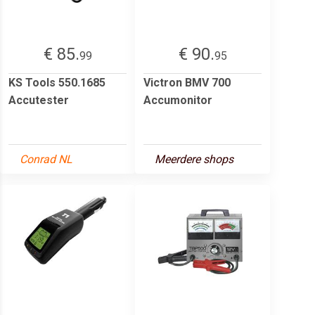
€ 85.
€ 90.
99
95
KS Tools 550.1685
Victron BMV 700
Accutester
Accumonitor
Conrad NL
Meerdere shops