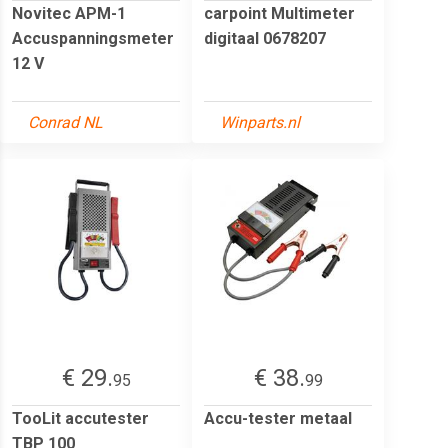
Novitec APM-1
carpoint Multimeter
Accuspanningsmeter
digitaal 0678207
12 V
Conrad NL
Winparts.nl
€ 29.
€ 38.
95
99
TooLit accutester
Accu-tester metaal
TBP 100