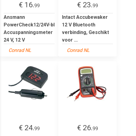
€ 16.
€ 23.
99
99
Ansmann
Intact Accubewaker
PowerCheck12/24V-bl
12 V Bluetooth
Accuspanningsmeter
verbinding, Geschikt
24 V, 12 V
voor ...
Conrad NL
Conrad NL
€ 24.
€ 26.
99
99