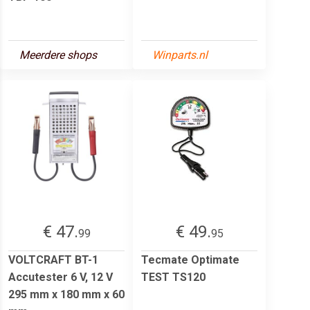
Meerdere shops
Winparts.nl
€ 47.
€ 49.
99
95
VOLTCRAFT BT-1
Tecmate Optimate
Accutester 6 V, 12 V
TEST TS120
295 mm x 180 mm x 60