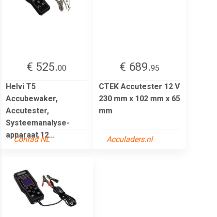
€ 525.
€ 689.
00
95
Helvi T5
CTEK Accutester 12 V
Accubewaker,
230 mm x 102 mm x 65
Accutester,
mm
Systeemanalyse-
apparaat 12...
Conrad NL
Acculaders.nl